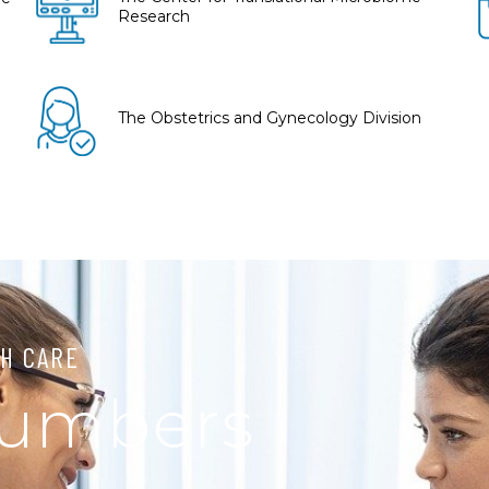
Research
The Obstetrics and Gynecology Division
H CARE
Numbers