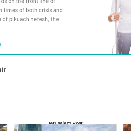
s on the front line of
n times of both crisis and
e of
pikuach
nefesh
, the
mir
Jerusalem Post