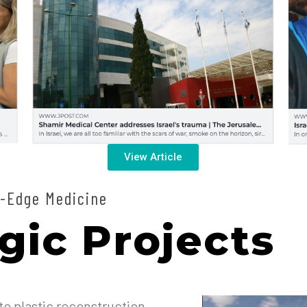
View Article
-Edge Medicine
gic Projects
o plastic reconstruction