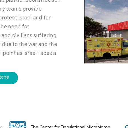
ary teams provide
rotect Israel and for
 the need for
 and civilians suffering
 due to the war and the
 point as Israel faces a
ECTS
The Center for Translational Microbiome
ic