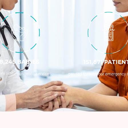
8,245 BABIES
151,871 PATIEN
rn in the obstetric services
passed through our emergency