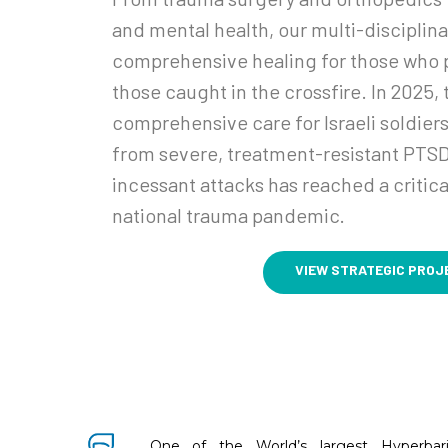
and mental health, our multi-disciplin
comprehensive healing for those who p
those caught in the crossfire. In 2025,
comprehensive care for Israeli soldiers
from severe, treatment-resistant PTSD
incessant attacks has reached a critical
national trauma pandemic.
VIEW STRATEGIC PROJ
One of the World’s largest Hyperbar