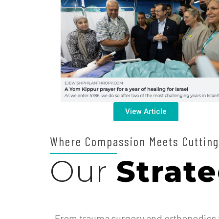
View Article
Where Compassion Meets Cutting
Our
Strate
From trauma surgery and orthopedics t