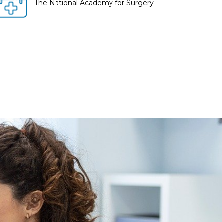
The National Academy for Surgery