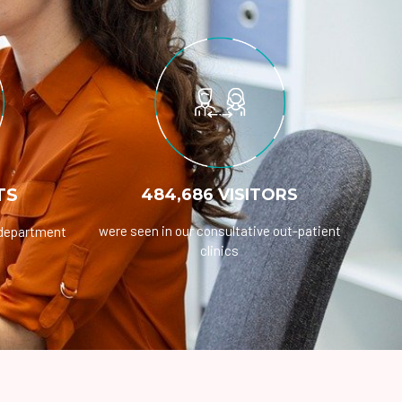
TS
484,686 VISITORS
were seen in our consultative out-patient
 department
clinics