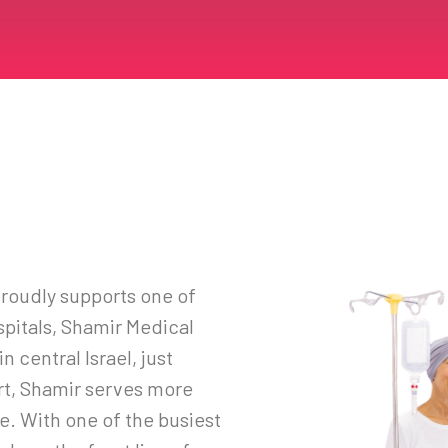
roudly supports one of
spitals, Shamir Medical
n central Israel, just
rt, Shamir serves more
e. With one of the busiest