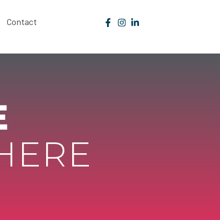
Contact
E
 HERE