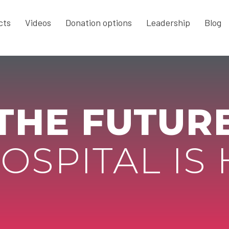
cts
Videos
Donation options
Leadership
Blog
THE FUTUR
OSPITAL IS