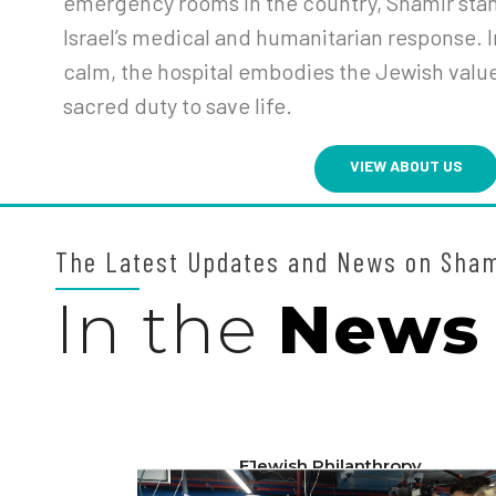
emergency rooms in the country, Shamir stand
Israel’s medical and humanitarian response. I
calm, the hospital embodies the Jewish valu
sacred duty to save life.
VIEW ABOUT US
The Latest Updates and News on Sha
In the
News
EJewish Philanthropy