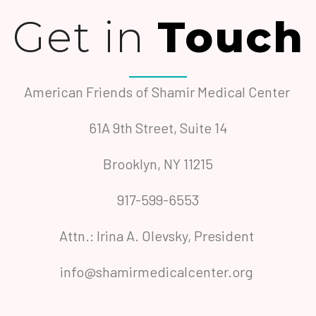
Get in
Touch
American Friends of Shamir Medical Center
61A 9th Street, Suite 14
Brooklyn, NY 11215
917-599-6553
Attn.: Irina A. Olevsky, President
info@shamirmedicalcenter.org