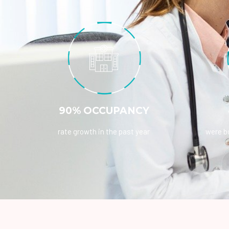
90% OCCUPANCY
rate growth in the past year
were bo