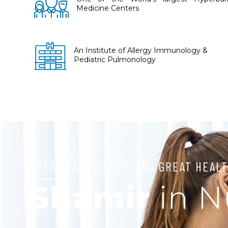
Medicine Centers
An Institute of Allergy Immunology &
Pediatric Pulmonology
GREAT PRACTICE MEANS GREAT HEALT
Shamir
in 