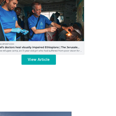
View Article