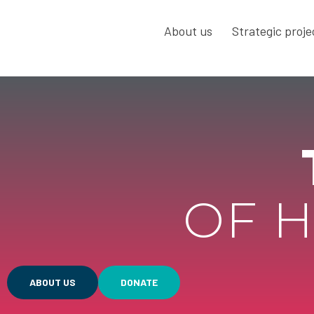
About us
Strategic proje
OF H
ABOUT US
DONATE