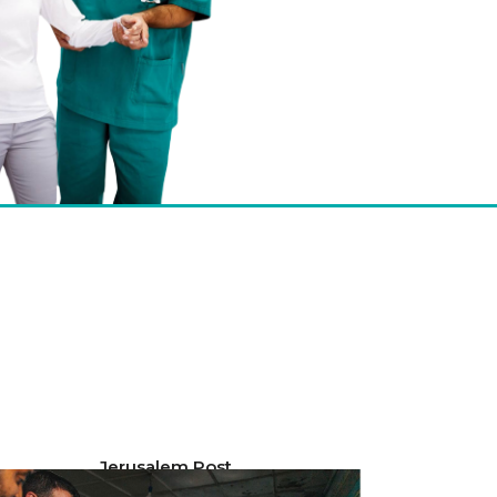
Jerusalem Post