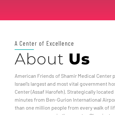
A Center of Excellence
About
Us
American Friends of Shamir Medical Center p
Israel’s largest and most vital government ho
Center (Assaf Harofeh). Strategically located i
minutes from Ben-Gurion International Airpo
than one million people from every walk of lif