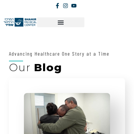
Advancing Healthcare One Story at a Time
Our
Blog