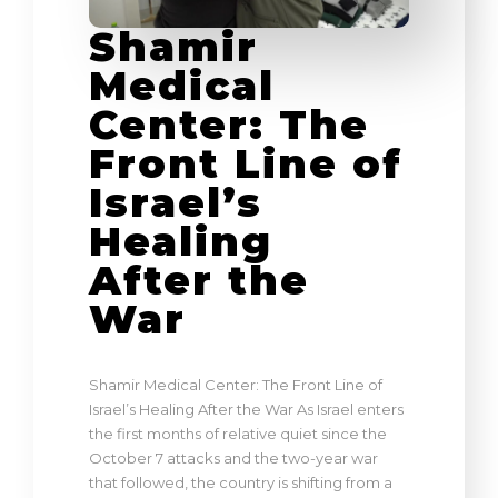
Shamir
Medical
Center: The
Front Line of
Israel’s
Healing
After the
War
Shamir Medical Center: The Front Line of
Israel’s Healing After the War As Israel enters
the first months of relative quiet since the
October 7 attacks and the two-year war
that followed, the country is shifting from a