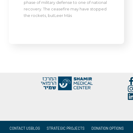
phase of military defense to one of national
recovery. The ceasefire may have stopped
the rockets, butLeer Más
CONTACT US
BLOG
STRATEGIC PROJECTS
DONATION OPTIONS