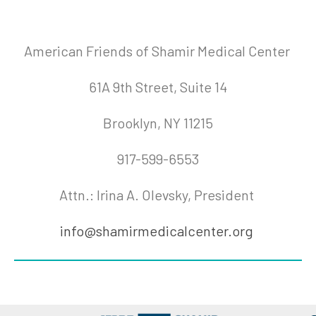
American Friends of Shamir Medical Center
61A 9th Street, Suite 14
Brooklyn, NY 11215
917-599-6553
Attn.: Irina A. Olevsky, President
info@shamirmedicalcenter.org