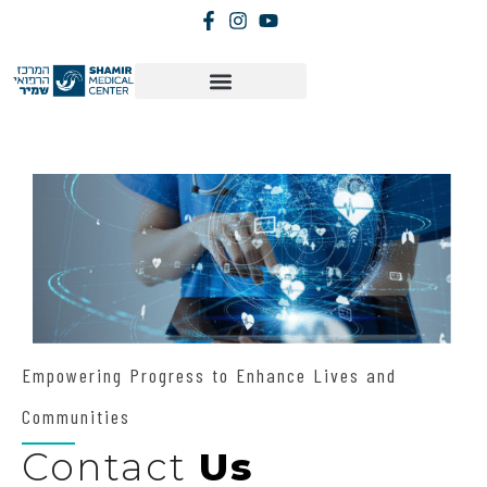
Empowering Progress to Enhance Lives and
Communities
Contact
Us