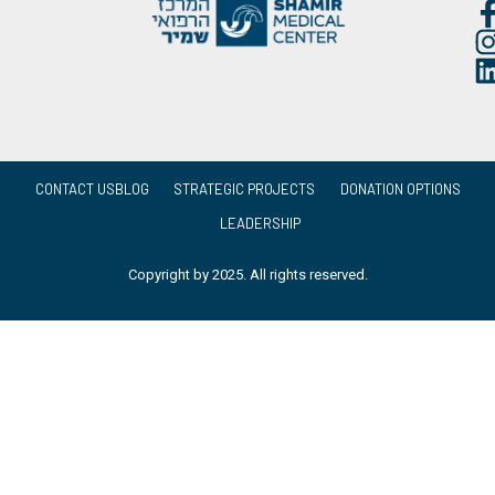
CONTACT US
BLOG
STRATEGIC PROJECTS
DONATION OPTIONS
LEADERSHIP
Copyright by 2025. All rights reserved.